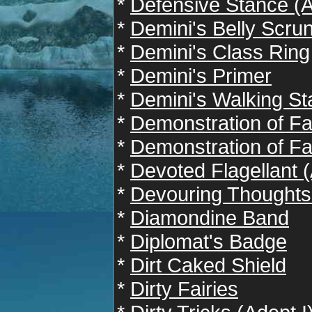
*
Defensive Stance (A
*
Demini's Belly Scru
*
Demini's Class Ring
*
Demini's Primer
*
Demini's Walking Sta
*
Demonstration of Fai
*
Demonstration of Fai
*
Devoted Flagellant (
*
Devouring Thoughts 
*
Diamondine Band
*
Diplomat's Badge
*
Dirt Caked Shield
*
Dirty Fairies