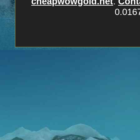
cheapwowgold.net
.
Cont
0.016