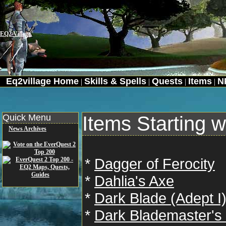
EQ2 Village
Eq2village Home
Skills & Spells
Quests
Items
N
|
|
|
|
Quick Menu
Items Starting w
News Archives
*
Dagger of Ferocity
*
Dahlia's Axe
*
Dark Blade (Adept I
*
Dark Blademaster's 