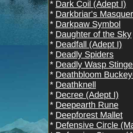
*
Dark Coil (Adept I)
*
Darkbriar's Masque
*
Darkpaw Symbol
*
Daughter of the Sky
*
Deadfall (Adept I)
*
Deadly Spiders
*
Deadly Wasp Stinge
*
Deathbloom Buckey
*
Deathknell
*
Decree (Adept I)
*
Deepearth Rune
*
Deepforest Mallet
*
Defensive Circle (Ma