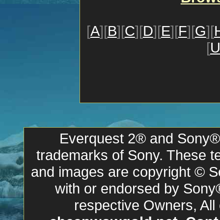
[
A
][
B
][
C
][
D
][
E
][
F
][
G
][
[
Everquest 2® and Sony® a
trademarks of Sony. These ter
and images are copyright © So
with or endorsed by Sony
respective Owners, All