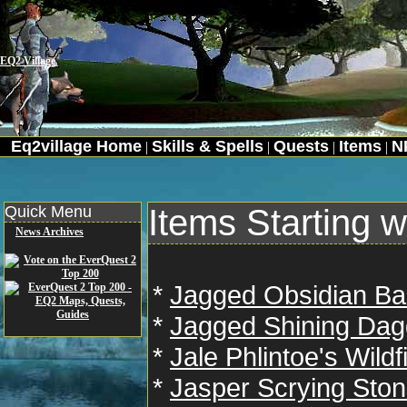
EQ2 Village
Eq2village Home
Skills & Spells
Quests
Items
N
|
|
|
|
Quick Menu
Items Starting w
News Archives
*
Jagged Obsidian B
*
Jagged Shining Dag
*
Jale Phlintoe's Wild
*
Jasper Scrying Sto