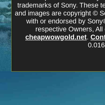
trademarks of Sony. These ter
and images are copyright © So
with or endorsed by Sony
respective Owners, All
cheapwowgold.net
.
Cont
0.016