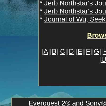
*
Jerb Northstar's Jou
*
Jerb Northstar's Jou
*
Journal of Wu, Seek
Brows
[
A
][
B
][
C
][
D
][
E
][
F
][
G
][
[
Everquest 2® and Sony® a