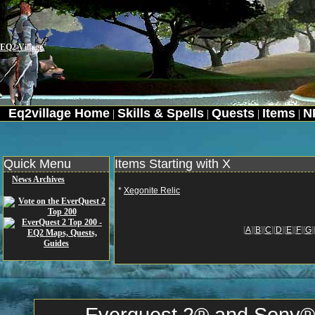
EQ2 Village
Eq2village Home
Skills & Spells
Quests
Items
N
|
|
|
|
Quick Menu
Items Starting with X
News Archives
*
Xegonite Relic
[
A
][
B
][
C
][
D
][
E
][
F
][
G
]
Everquest 2® and Sony® a