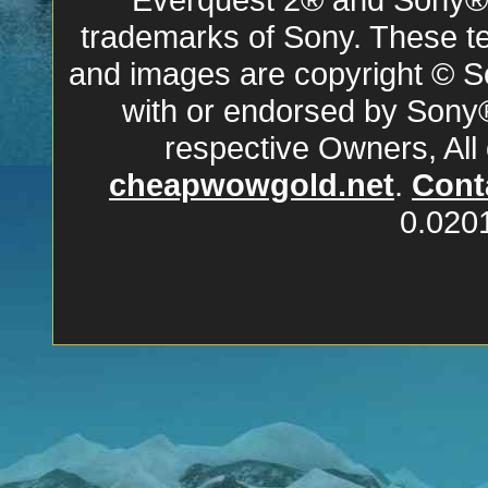
trademarks of Sony. These ter
and images are copyright © So
with or endorsed by Sony
respective Owners, All
cheapwowgold.net
.
Cont
0.020